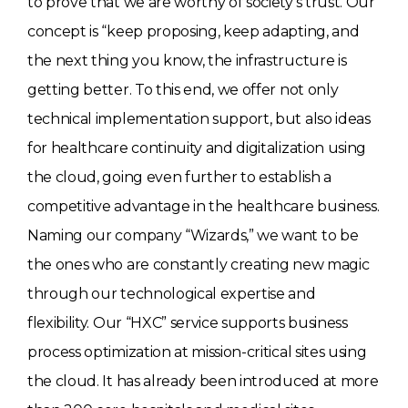
to prove that we are worthy of society’s trust. Our
concept is “keep proposing, keep adapting, and
the next thing you know, the infrastructure is
getting better. To this end, we offer not only
technical implementation support, but also ideas
for healthcare continuity and digitalization using
the cloud, going even further to establish a
competitive advantage in the healthcare business.
Naming our company “Wizards,” we want to be
the ones who are constantly creating new magic
through our technological expertise and
flexibility. Our “HXC” service supports business
process optimization at mission-critical sites using
the cloud. It has already been introduced at more