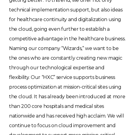
getting better. To this end, we offer not only
technical implementation support, but also ideas
for healthcare continuity and digitalization using
the cloud, going even further to establish a
competitive advantage in the healthcare business.
Naming our company “Wizards,” we want to be
the ones who are constantly creating new magic
through our technological expertise and
flexibility. Our “HXC” service supports business
process optimization at mission-critical sites using
the cloud. It has already been introduced at more
than 200 core hospitals and medical sites
nationwide and has received high acclaim. We will
continue to focus on cloud improvement and