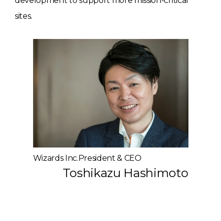
development to support more mission-critical
sites.
Wizards Inc.President & CEO
Toshikazu Hashimoto