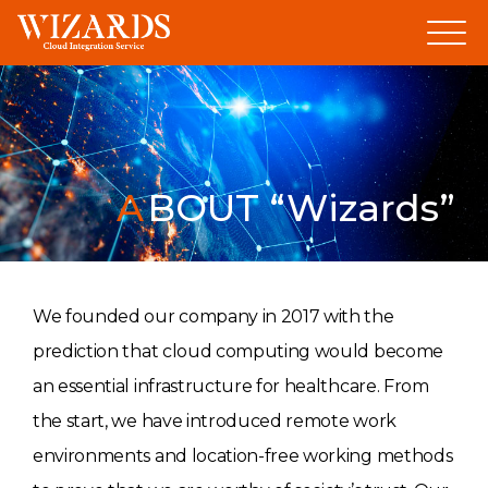
Skip
to
content
ABOUT “Wizards”
We founded our company in 2017 with the
prediction that cloud computing would become
an essential infrastructure for healthcare. From
the start, we have introduced remote work
environments and location-free working methods