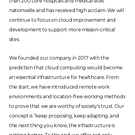
than 200 core hospitals and medical sites
nationwide and has received high acclaim. We will
continue to focus on cloud improvement and
development to support more mission-critical
sites.
We founded our company in 2017 with the
prediction that cloud computing would become
an essential infrastructure for healthcare. From
the start, we have introduced remote work
environments and location-free working methods
to prove that we are worthy of society’s trust. Our
concept is “keep proposing, keep adapting, and
the next thing you know, the infrastructure is